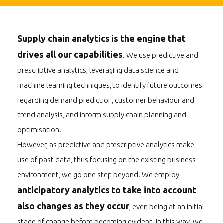
Supply chain analytics is the engine that
drives all our capabilities
. We use predictive and
prescriptive analytics, leveraging data science and
machine learning techniques, to identify future outcomes
regarding demand prediction, customer behaviour and
trend analysis, and inform supply chain planning and
optimisation.
However, as predictive and prescriptive analytics make
use of past data, thus focusing on the existing business
environment, we go one step beyond. We employ
anticipatory analytics to take into account
also changes as they occur
, even being at an initial
stage of change before becoming evident. In this way, we