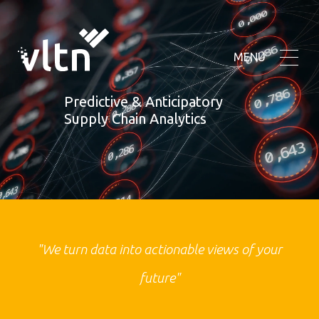
MENU
Predictive & Anticipatory
Supply Chain Analytics
"We turn data into actionable views of your
future"