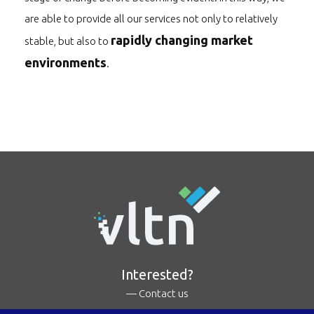
are able to provide all our services not only to relatively
rapidly changing market
stable, but also to
environments
.
Interested?
— Contact us